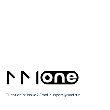
Question or issue? Email support@mmi.run