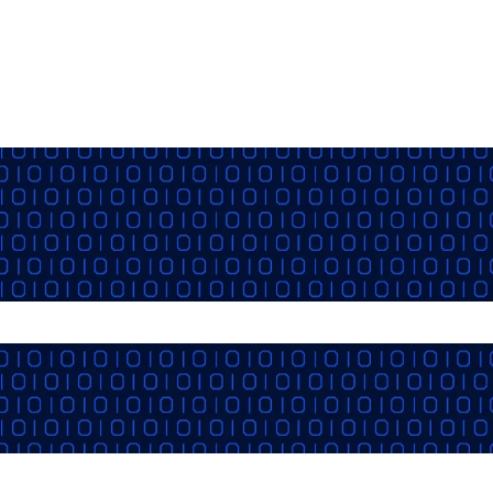
the search field is empty.