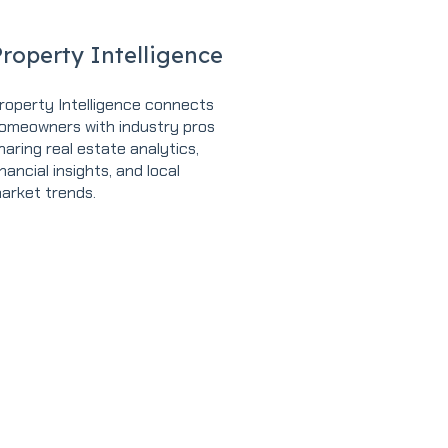
roperty Intelligence
roperty Intelligence connects
omeowners with industry pros
haring real estate analytics,
inancial insights, and local
arket trends.