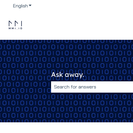
English
Show submenu for translations
Ask away.
There are no suggestions because 