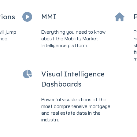
ions
MMI
P
ill jump
Everything you need to know
P
nce.
about the Mobility Market
h
Intelligence platform.
s
f
m
Visual Intelligence
Dashboards
Powerful visualizations of the
most comprehensive mortgage
and real estate data in the
industry.