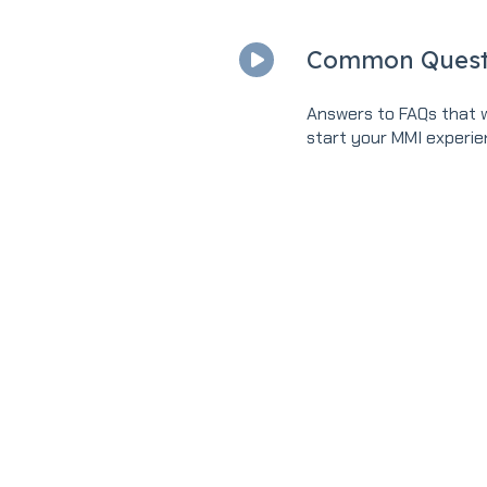
Common Quest
Answers to FAQs that w
start your MMI experie