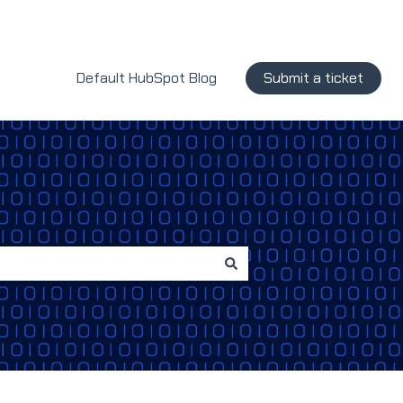
Default HubSpot Blog
Submit a ticket