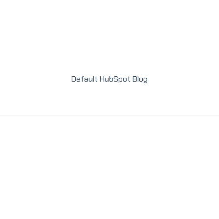
Default HubSpot Blog