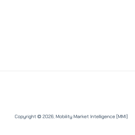
Copyright © 2026, Mobility Market Intelligence (MMI)