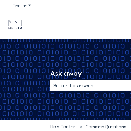
English
Show submenu for translations
Ask away.
There are no suggestions because 
Help Center
Common Questions