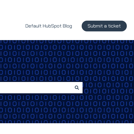
Default HubSpot Blog
Submit a ticket