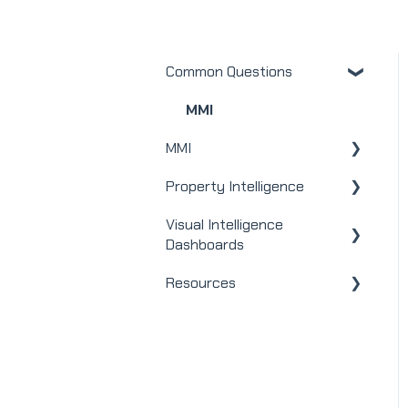
Common Questions
MMI
MMI
Property Intelligence
Real Estate
Visual Intelligence
Mortgage
Company Admin
Dashboards
Webinars
User / Loan Officer
Resources
General
Integrations
Homeowners
Modules
Releases + Updates
Lender Module
Social Impact Module