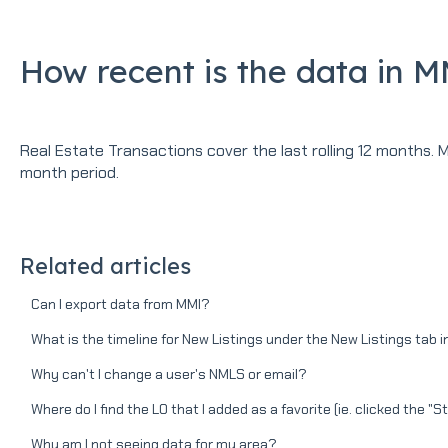
How recent is the data in 
Real Estate Transactions cover the last rolling 12 months. 
month period.
Related articles
Can I export data from MMI?
What is the timeline for New Listings under the New Listings tab 
Why can't I change a user's NMLS or email?
Where do I find the LO that I added as a favorite (ie. clicked the "S
Why am I not seeing data for my area?