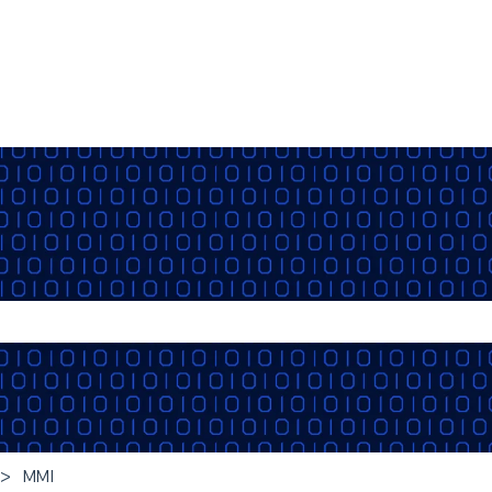
the search field is empty.
MMI