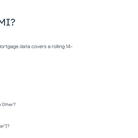
MMI?
Mortgage data covers a rolling 14-
in Other?
tar")?