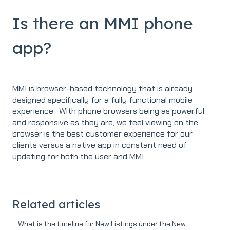
Is there an MMI phone
app?
MMI is browser-based technology that is already
designed specifically for a fully functional mobile
experience. With phone browsers being as powerful
and responsive as they are, we feel viewing on the
browser is the best customer experience for our
clients versus a native app in constant need of
updating for both the user and MMI.
Related articles
What is the timeline for New Listings under the New