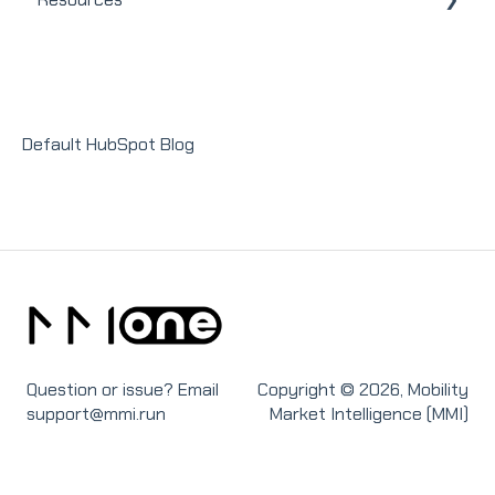
Integrations
Homeowners
Modules
Releases + Updates
Lender Module
Social Impact Module
Default HubSpot Blog
Sales Module
Recruit Module
Question or issue? Email
Copyright © 2026, Mobility
support@mmi.run
Market Intelligence (MMI)