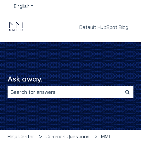
English
Show submenu for translations
Default HubSpot Blog
Ask away.
There are no suggestions because the search field i
Help Center
Common Questions
MMI