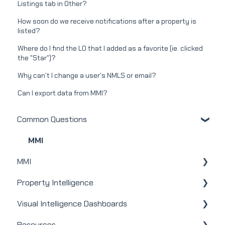
Listings tab in Other?
How soon do we receive notifications after a property is
listed?
Where do I find the LO that I added as a favorite (ie. clicked
the "Star")?
Why can't I change a user's NMLS or email?
Can I export data from MMI?
Common Questions
MMI
MMI
Property Intelligence
Real Estate
Visual Intelligence Dashboards
Mortgage
Company Admin
Resources
Webinars
User / Loan Officer
General