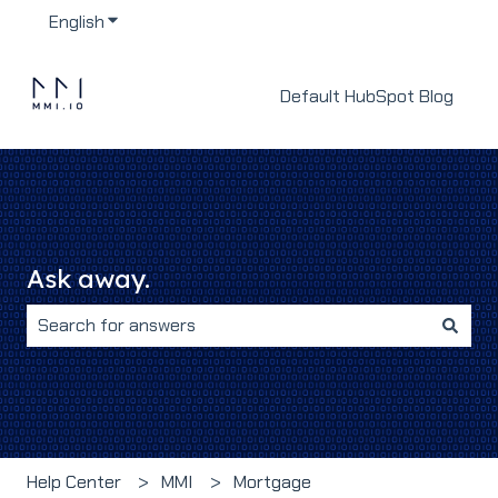
English
Show submenu for translations
Default HubSpot Blog
Ask away.
There are no suggestions because the search field i
Help Center
MMI
Mortgage