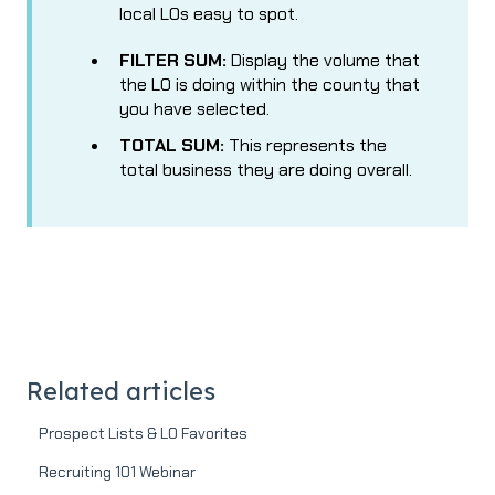
local LOs easy to spot.
FILTER SUM:
Display the volume that
the LO is doing within the county that
you have selected.
TOTAL SUM:
This represents the
total business they are doing overall.
Related articles
Prospect Lists & LO Favorites
Recruiting 101 Webinar