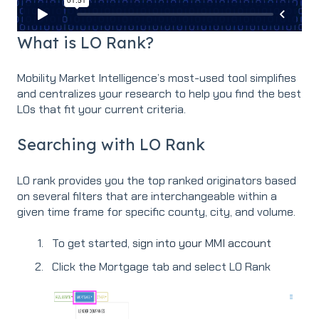
What is LO Rank?
Mobility Market Intelligence’s most-used tool simplifies
and centralizes your research to help you find the best
LOs that fit your current criteria.
Searching with LO Rank
LO rank provides you the top ranked originators based
on several filters that are interchangeable within a
given time frame for specific county, city, and volume.
To get started,
sign into your MMI account
Click the Mortgage tab and select LO Rank