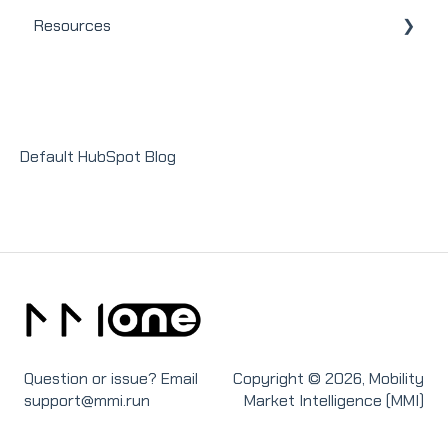
Resources
User / Loan Officer
General
Homeowners
Modules
Releases + Updates
Lender Module
Social Impact Module
Default HubSpot Blog
Sales Module
Recruit Module
Question or issue? Email
Copyright © 2026, Mobility
support@mmi.run
Market Intelligence (MMI)