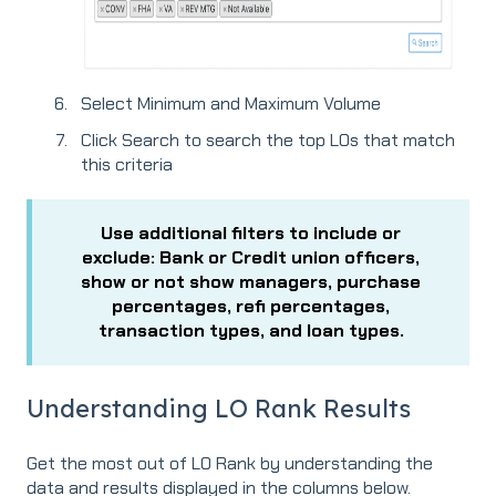
Select Minimum and Maximum Volume
Click Search to search the top LOs that match
this criteria
Use additional filters to include or
exclude: Bank or Credit union officers,
show or not show managers, purchase
percentages, refi percentages,
transaction types, and loan types.
Understanding LO Rank Results
Get the most out of LO Rank by understanding the
data and results displayed in the columns below.