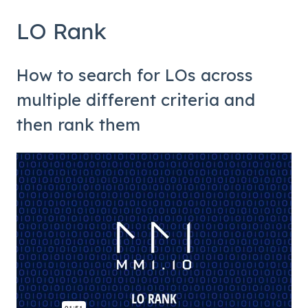
LO Rank
How to search for LOs across
multiple different criteria and
then rank them