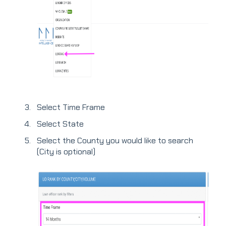
Select Time Frame
Select State
Select the County you would like to search
(City is optional)