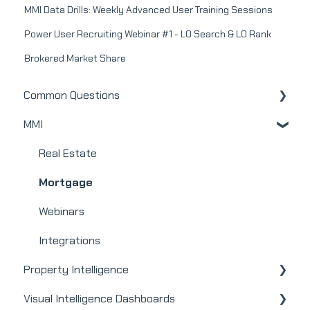
MMI Data Drills: Weekly Advanced User Training Sessions
Power User Recruiting Webinar #1 - LO Search & LO Rank
Brokered Market Share
Common Questions
MMI
MMI
Real Estate
Mortgage
Webinars
Integrations
Property Intelligence
Visual Intelligence Dashboards
Company Admin