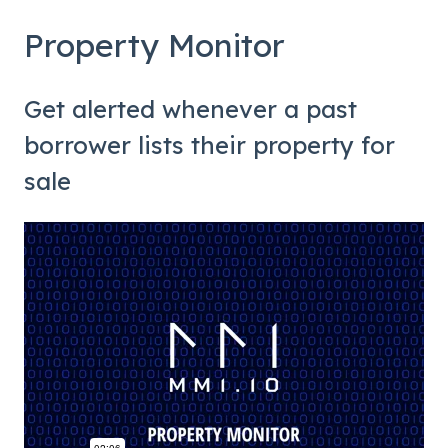
Property Monitor
Get alerted whenever a past
borrower lists their property for
sale