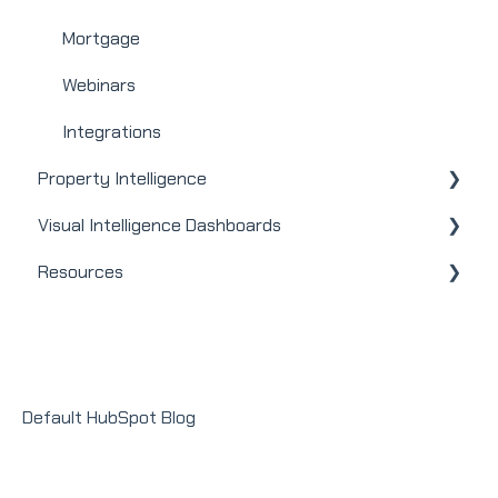
Mortgage
Webinars
Integrations
Property Intelligence
Visual Intelligence Dashboards
Company Admin
Resources
User / Loan Officer
General
Homeowners
Modules
Releases + Updates
Lender Module
Social Impact Module
Default HubSpot Blog
Sales Module