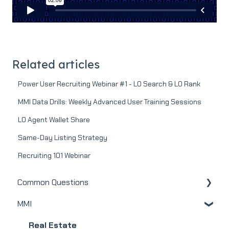
Related articles
Power User Recruiting Webinar #1 - LO Search & LO Rank
MMI Data Drills: Weekly Advanced User Training Sessions
LO Agent Wallet Share
Same-Day Listing Strategy
Recruiting 101 Webinar
Common Questions
MMI
MMI
Real Estate