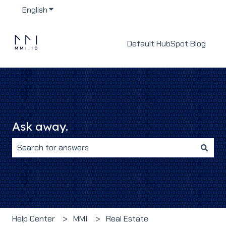
English
Show submenu for translations
Default HubSpot Blog
Ask away.
There are no suggestions because the search field i
Help Center
MMI
Real Estate