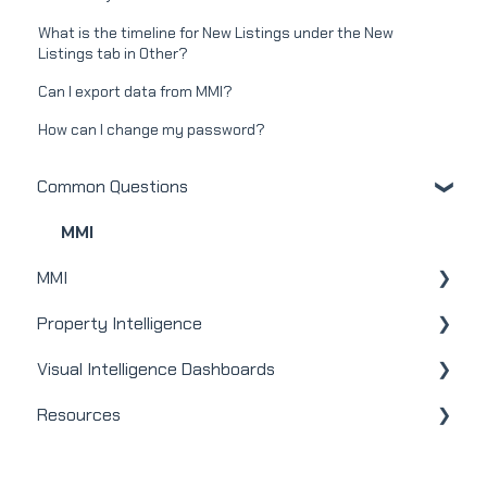
What is the timeline for New Listings under the New
Listings tab in Other?
Can I export data from MMI?
How can I change my password?
Common Questions
MMI
MMI
Property Intelligence
Real Estate
Visual Intelligence Dashboards
Mortgage
Company Admin
Resources
Webinars
User / Loan Officer
General
Integrations
Homeowners
Modules
Releases + Updates