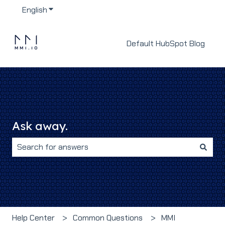
English
Show submenu for translations
Default HubSpot Blog
Ask away.
There are no suggestions because the search field i
Help Center
Common Questions
MMI