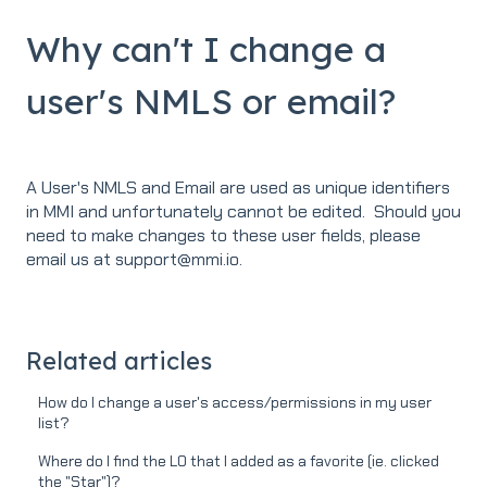
Why can't I change a
user's NMLS or email?
A User's NMLS and Email are used as unique identifiers
in MMI and unfortunately cannot be edited. Should you
need to make changes to these user fields, please
email us at support@mmi.io.
Related articles
How do I change a user's access/permissions in my user
list?
Where do I find the LO that I added as a favorite (ie. clicked
the "Star")?