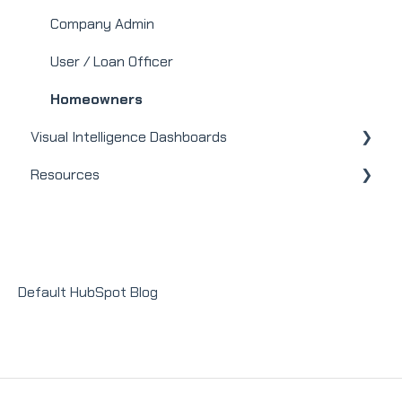
Mortgage
Company Admin
Webinars
User / Loan Officer
Integrations
Homeowners
Visual Intelligence Dashboards
Resources
General
Modules
Releases + Updates
Lender Module
Social Impact Module
Default HubSpot Blog
Sales Module
Recruit Module