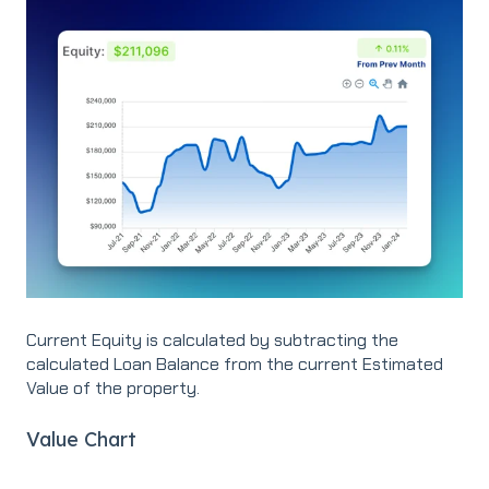
Current Equity is calculated by subtracting the
calculated Loan Balance from the current Estimated
Value of the property.
Value Chart