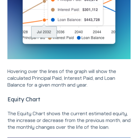
Hovering over the lines of the graph will show the
calculated Principal Paid, Interest Paid, and Loan
Balance for a given month and year.
Equity Chart
The Equity Chart shows the current estimated equity,
the increase or decrease from the previous month, and
the monthly changes over the life of the loan.