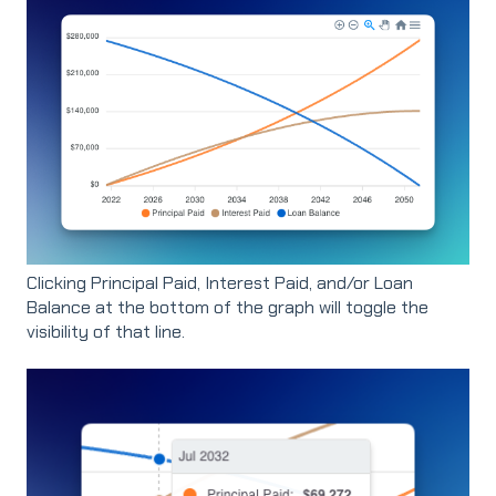
Clicking Principal Paid, Interest Paid, and/or Loan
Balance at the bottom of the graph will toggle the
visibility of that line.