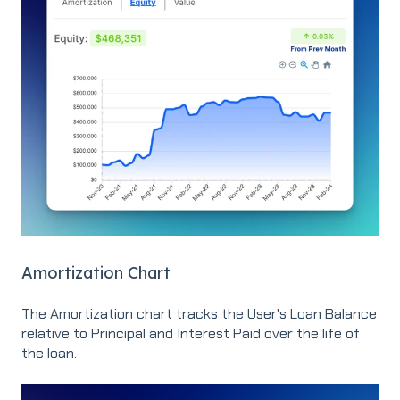
Amortization Chart
The Amortization chart tracks the User's Loan Balance
relative to Principal and Interest Paid over the life of
the loan.