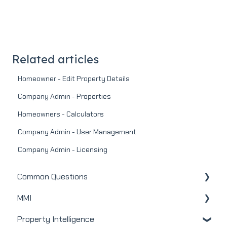
Related articles
Homeowner - Edit Property Details
Company Admin - Properties
Homeowners - Calculators
Company Admin - User Management
Company Admin - Licensing
Common Questions
MMI
MMI
Property Intelligence
Real Estate