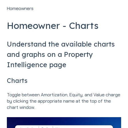
Homeowners
Homeowner - Charts
Understand the available charts
and graphs on a Property
Intelligence page
Charts
Toggle between Amortization, Equity, and Value charge
by clicking the appropriate name at the top of the
chart window.