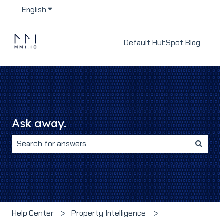
English
Show submenu for translations
Default HubSpot Blog
Ask away.
There are no suggestions because the search field i
Help Center
Property Intelligence