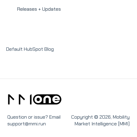
Integrations
Homeowners
Modules
Releases + Updates
Lender Module
Social Impact Module
Sales Module
Default HubSpot Blog
Recruit Module
Question or issue? Email
Copyright © 2026, Mobility
support@mmi.run
Market Intelligence (MMI)