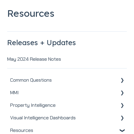
Resources
Releases + Updates
May 2024 Release Notes
Common Questions
MMI
MMI
Property Intelligence
Real Estate
Visual Intelligence Dashboards
Mortgage
Company Admin
Resources
Webinars
User / Loan Officer
General