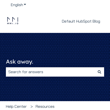
English
Show submenu for translations
Default HubSpot Blog
Ask away.
There are no suggestions because the search field i
Help Center
Resources