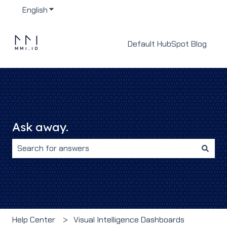
English
Show submenu for translations
Default HubSpot Blog
Ask away.
There are no suggestions because the search field i
Help Center
Visual Intelligence Dashboards