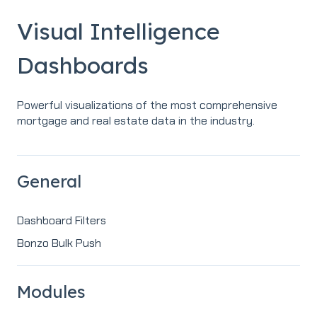
Visual Intelligence
Dashboards
Powerful visualizations of the most comprehensive
mortgage and real estate data in the industry.
General
Dashboard Filters
Bonzo Bulk Push
Modules