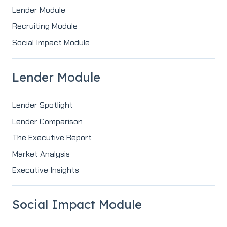
Lender Module
Recruiting Module
Social Impact Module
Lender Module
Lender Spotlight
Lender Comparison
The Executive Report
Market Analysis
Executive Insights
Social Impact Module