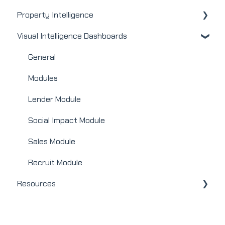
Property Intelligence
Real Estate
Visual Intelligence Dashboards
Mortgage
Company Admin
Webinars
User / Loan Officer
General
Integrations
Homeowners
Modules
Lender Module
Social Impact Module
Sales Module
Recruit Module
Resources
Releases + Updates