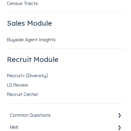
Census Tracts
Sales Module
Buyside Agent Insights
Recruit Module
Recruit+ (Diversity)
LO Review
Recruit Center
Common Questions
MMI
MMI