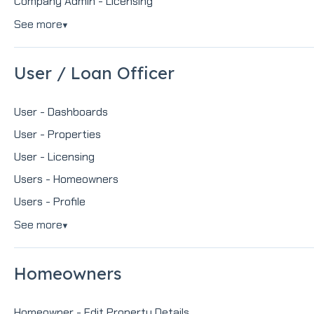
Company Admin - Licensing
See more
▼
User / Loan Officer
User - Dashboards
User - Properties
User - Licensing
Users - Homeowners
Users - Profile
See more
▼
Homeowners
Homeowner - Edit Property Details