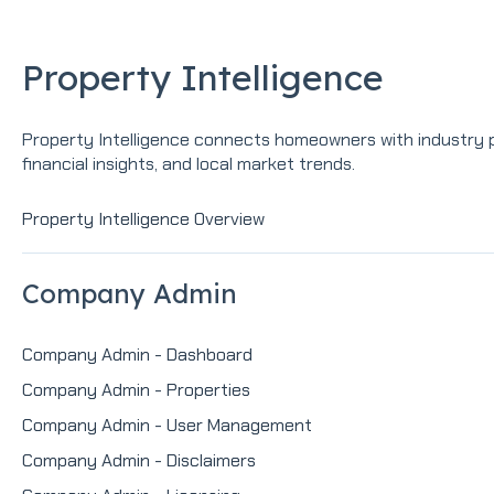
Property Intelligence
Property Intelligence connects homeowners with industry pr
financial insights, and local market trends.
Property Intelligence Overview
Company Admin
Company Admin - Dashboard
Company Admin - Properties
Company Admin - User Management
Company Admin - Disclaimers