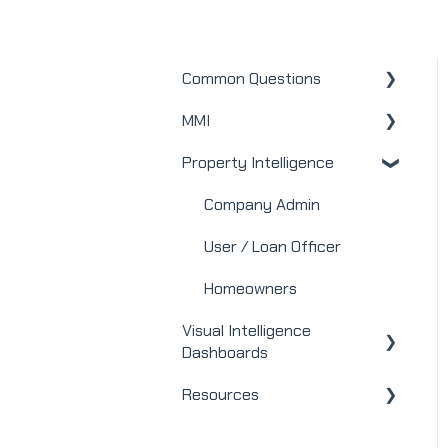
Common Questions
MMI
MMI
Property Intelligence
Real Estate
Mortgage
Company Admin
Webinars
User / Loan Officer
Integrations
Homeowners
Visual Intelligence
Dashboards
Resources
General
Modules
Releases + Updates