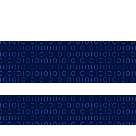
the search field is empty.