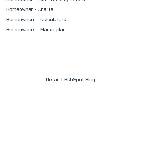
Homeowner - Charts
Homeowners - Calculators
Homeowners - Marketplace
Default HubSpot Blog