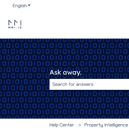
English
Show submenu for translations
Ask away.
There are no suggestions because 
Help Center
Property Intelligence