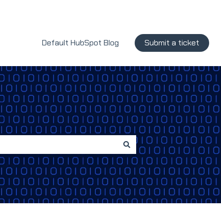
Default HubSpot Blog
Submit a ticket