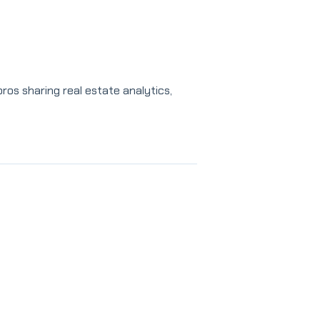
os sharing real estate analytics,